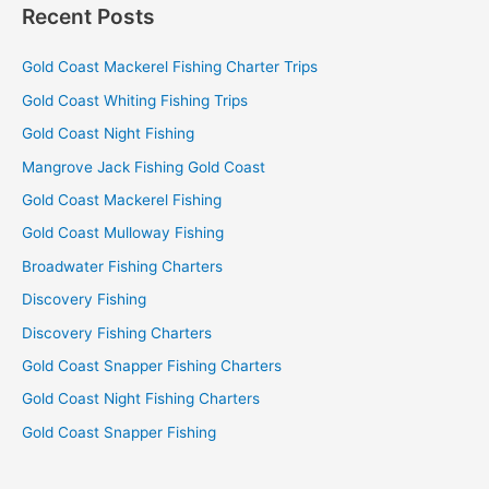
Recent Posts
Gold Coast Mackerel Fishing Charter Trips
Gold Coast Whiting Fishing Trips
Gold Coast Night Fishing
Mangrove Jack Fishing Gold Coast
Gold Coast Mackerel Fishing
Gold Coast Mulloway Fishing
Broadwater Fishing Charters
Discovery Fishing
Discovery Fishing Charters
Gold Coast Snapper Fishing Charters
Gold Coast Night Fishing Charters
Gold Coast Snapper Fishing