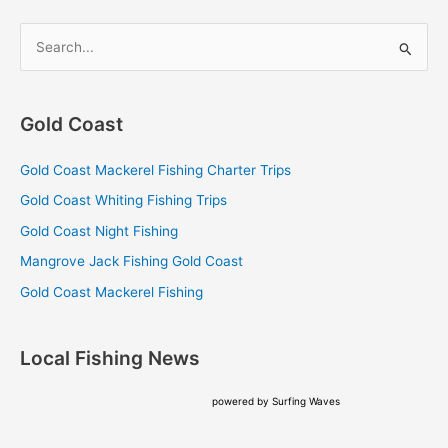
S
e
a
Gold Coast
r
c
Gold Coast Mackerel Fishing Charter Trips
h
Gold Coast Whiting Fishing Trips
f
Gold Coast Night Fishing
o
Mangrove Jack Fishing Gold Coast
r
Gold Coast Mackerel Fishing
:
Local Fishing News
powered by
Surfing Waves