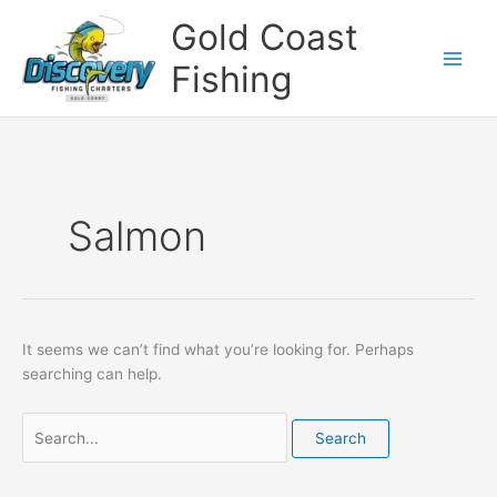
Skip
Search
Gold Coast
to
for:
content
Fishing
Salmon
It seems we can’t find what you’re looking for. Perhaps
searching can help.