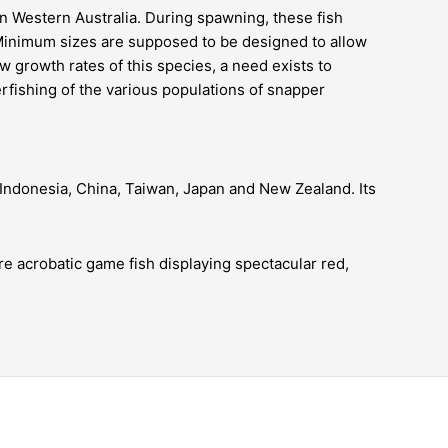
in
Western Australia
. During spawning, these fish
. Minimum sizes are supposed to be designed to allow
w growth rates of this species, a need exists to
rfishing
of the various populations of snapper
, Indonesia, China, Taiwan, Japan and New Zealand. Its
re acrobatic game fish displaying spectacular red,