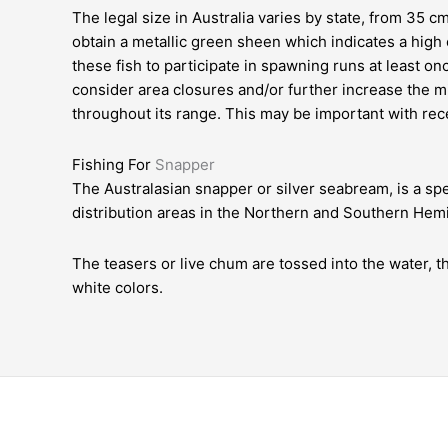
The legal size in Australia varies by state, from 35 cm
obtain a metallic green sheen which indicates a high 
these fish to participate in spawning runs at least on
consider area closures and/or further increase the 
throughout its range. This may be important with re
Fishing For
Snapper
The Australasian snapper or silver seabream, is a spe
distribution areas in the Northern and Southern Hem
The teasers or live chum are tossed into the water, t
white colors.