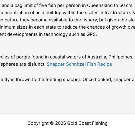
 and a bag limit of five fish per person in
Queensland
to 50 cm 
concentration of acid buildup within the scales’ infrastructure
ce before they become available to the fishery, but given the slo
minimum sizes in each state to reduce the chances of
growth ove
cent developments in technology such as
GPS
.
cies of porgie found in coastal waters of Australia, Philippines
ispheres are disjunct.
Snapper Schnitzel Fish Recipe
he fly is thrown to the feeding snapper. Once hooked, snapper a
Copyright © 2026 Gold Coast Fishing