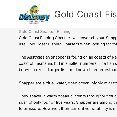
Skip
to
Gold Coast Fi
content
Gold Coast Snapper Fishing
Gold Coast Fishing Charters
will cover all your Snap
use Gold Coast Fishing Charters when looking for th
The Australasian snapper is found on all coasts of New
coast of Tasmania, but in smaller numbers. The fish s
between reefs. Larger fish are known to enter estuar
Snapper are a blue-water, open ocean, highly migrato
They spawn in warm ocean currents throughout much of
span of only four or five years. Snapper are among t
to pressure. However, their current vulnerability is m