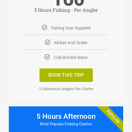
5 Hours Fishing - Per Angler
Fishing Gear Supplied
All Bait And Tackle
Cold Bottled Water
BOOK THIS TRIP
12 Maximum Anglers Per Charter
POPULAR
5 Hours Afternoon
Most Popular Fishing Charter