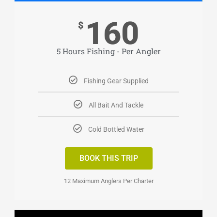
160
$
5 Hours Fishing - Per Angler
Fishing Gear Supplied
All Bait And Tackle
Cold Bottled Water
BOOK THIS TRIP
12 Maximum Anglers Per Charter