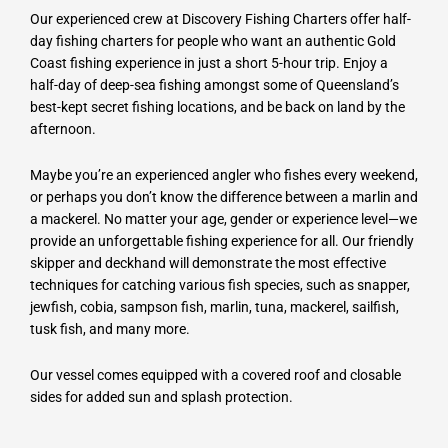
Our experienced crew at Discovery Fishing Charters offer half-
day fishing charters for people who want an authentic Gold
Coast fishing experience in just a short 5-hour trip. Enjoy a
half-day of deep-sea fishing amongst some of Queensland’s
best-kept secret fishing locations, and be back on land by the
afternoon.
Maybe you’re an experienced angler who fishes every weekend,
or perhaps you don’t know the difference between a marlin and
a mackerel. No matter your age, gender or experience level—we
provide an unforgettable fishing experience for all. Our friendly
skipper and deckhand will demonstrate the most effective
techniques for catching various fish species, such as snapper,
jewfish, cobia, sampson fish, marlin, tuna, mackerel, sailfish,
tusk fish, and many more.
Our vessel comes equipped with a covered roof and closable
sides for added sun and splash protection.