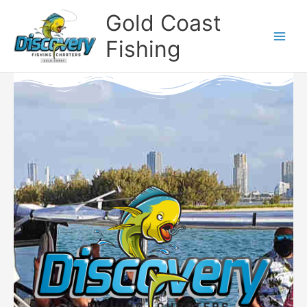
Skip
Gold Coast
to
content
Fishing