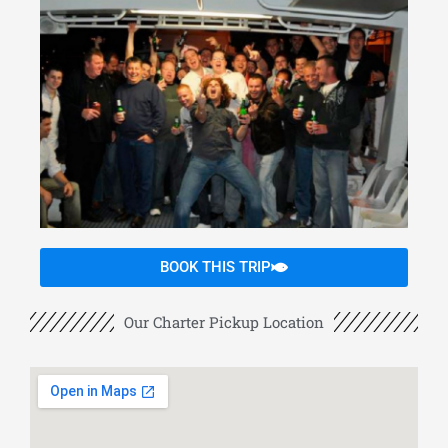
BOOK THIS TRIP
Our Charter Pickup Location