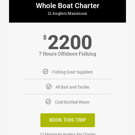
Whole Boat Charter
12 Anglers Maximum
2200
$
7 Hours Offshore Fishing
Fishing Gear Supplied
All Bait and Tackle
Cold Bottled Water
BOOK THIS TRIP
12 Maximum Anglers Per Charter​