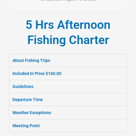
5 Hrs Afternoon
Fishing Charter
About Fishing Trips
Included In Price $160.00
Guidelines
Departure Time
Weather Exceptions
Meeting Point