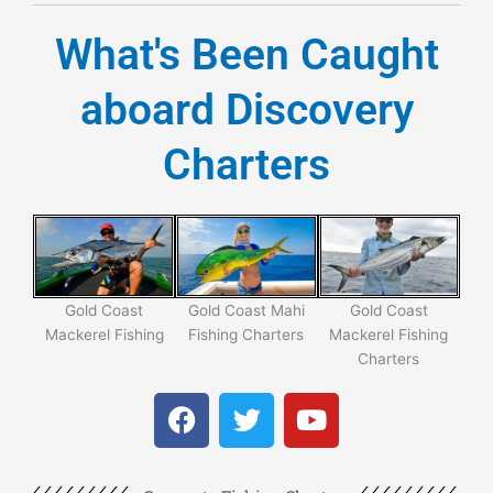
What's Been Caught
aboard Discovery
Charters
Gold Coast
Gold Coast Mahi
Gold Coast
Di
Mackerel Fishing
Fishing Charters
Mackerel Fishing
C
Charters
F
T
Y
a
w
o
c
i
u
e
t
t