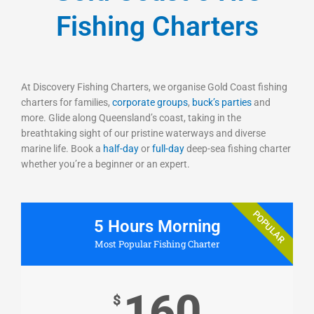
Fishing Charters
At Discovery Fishing Charters, we organise Gold Coast fishing
charters for families,
corporate groups
,
buck’s parties
and
more. Glide along Queensland’s coast, taking in the
breathtaking sight of our pristine waterways and diverse
marine life. Book a
half-day
or
full-day
deep-sea fishing charter
whether you’re a beginner or an expert.
POPULAR
5 Hours Morning
Most Popular Fishing Charter
160
$