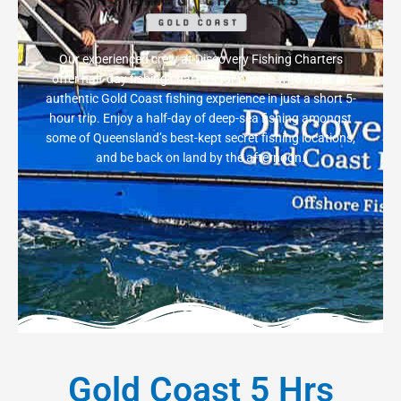
Our experienced crew at Discovery Fishing Charters
offer half-day fishing charters for people who want an
authentic Gold Coast fishing experience in just a short 5-
hour trip. Enjoy a half-day of deep-sea fishing amongst
some of Queensland’s best-kept secret fishing locations,
and be back on land by the afternoon.
Gold Coast 5 Hrs