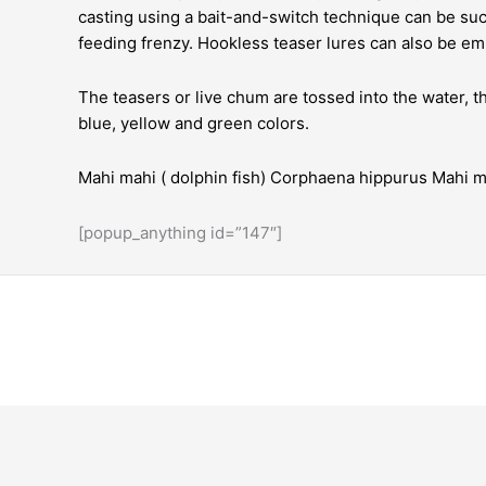
casting using a bait-and-switch technique can be succ
feeding frenzy. Hookless teaser lures can also be e
The teasers or live chum are tossed into the water, 
blue, yellow and green colors.
Mahi mahi ( dolphin fish) Corphaena hippurus Mahi ma
[popup_anything id=”147″]