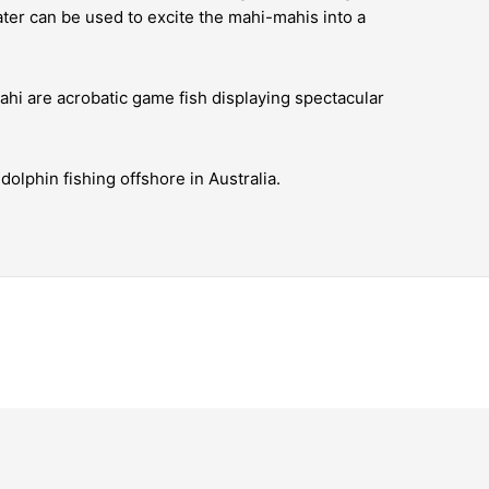
ater can be used to excite the mahi-mahis into a
ahi are acrobatic game fish displaying spectacular
olphin fishing offshore in Australia.