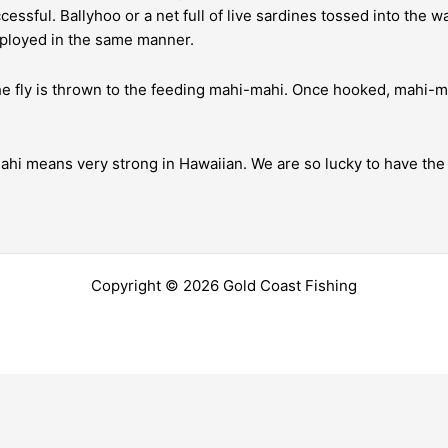
essful. Ballyhoo or a net full of live sardines tossed into the w
mployed in the same manner.
the fly is thrown to the feeding mahi-mahi. Once hooked, mahi-m
hi means very strong in Hawaiian. We are so lucky to have the d
Copyright © 2026 Gold Coast Fishing