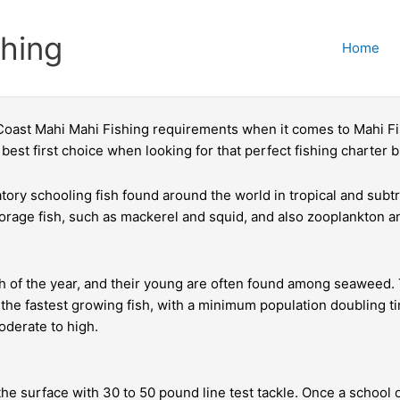
shing
Home
 Coast Mahi Mahi Fishing requirements when it comes to Mahi Fis
best first choice when looking for that perfect fishing charter 
ory schooling fish found around the world in tropical and subtro
forage fish, such as mackerel and squid, and also zooplankton a
 the year, and their young are often found among seaweed. They
 the fastest growing fish, with a minimum population doubling 
oderate to high.
the surface with 30 to 50 pound line test tackle. Once a school 