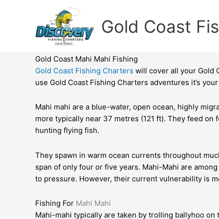
Skip
to
Gold Coast Fi
content
Gold Coast Mahi Mahi Fishing
Gold Coast Fishing Charters
will cover all your Gold
use Gold Coast Fishing Charters adventures it’s your 
Mahi mahi are a blue-water, open ocean, highly migrat
more typically near 37 metres (121 ft). They feed on 
hunting flying fish.
They spawn in warm ocean currents throughout much of
span of only four or five years. Mahi-Mahi are among
to
pressure. However, their current vulnerability is m
Fishing For
Mahi Mahi
Mahi-mahi typically are taken by trolling ballyhoo on 