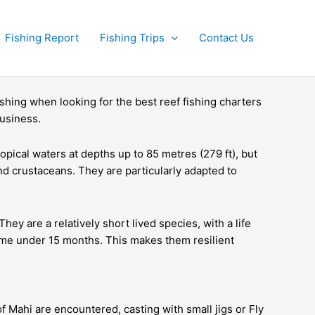
Fishing Report
Fishing Trips
Contact Us
hing when looking for the best reef fishing charters
business.
pical waters at depths up to 85 metres (279 ft), but
nd crustaceans. They are particularly adapted to
 are a relatively short lived species, with a life
time under 15 months. This makes them resilient
of Mahi are encountered, casting with small jigs or Fly