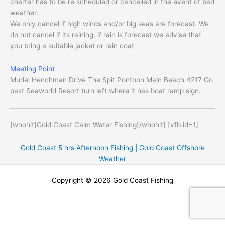
charter has to be re scheduled or cancelled in the event of bad
weather.
We only cancel if high winds and/or big seas are forecast. We
do not cancel if its raining, if rain is forecast we advise that
you bring a suitable jacket or rain coat
Meeting Point
Muriel Henchman Drive The Spit Pontoon Main Beach 4217 Go
past Seaworld Resort turn left where it has boat ramp sign.
[whohit]Gold Coast Calm Water Fishing[/whohit] [vfb id=1]
Gold Coast 5 hrs Afternoon Fishing |
Gold Coast Offshore
Weather
Copyright © 2026 Gold Coast Fishing