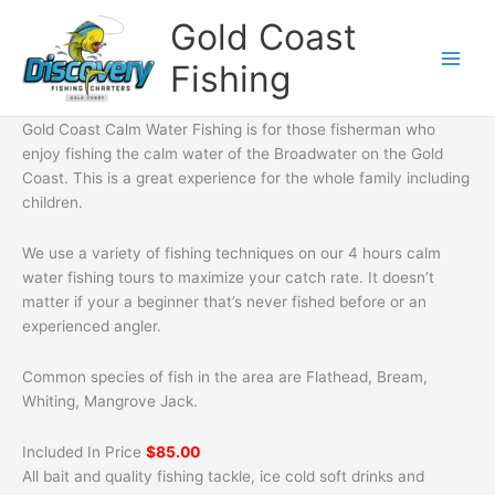
Skip
Gold Coast
to
content
Fishing
Gold Coast Calm Water Fishing is for those fisherman who
enjoy fishing the calm water of the Broadwater on the Gold
Coast. This is a great experience for the whole family including
children.
We use a variety of fishing techniques on our 4 hours calm
water fishing tours to maximize your catch rate. It doesn’t
matter if your a beginner that’s never fished before or an
experienced angler.
Common species of fish in the area are Flathead, Bream,
Whiting, Mangrove Jack.
Included In Price
$85.00
All bait and quality fishing tackle, ice cold soft drinks and