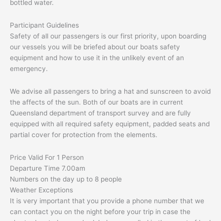
bottled water.
Participant Guidelines
Safety of all our passengers is our first priority, upon boarding
our vessels you will be briefed about our boats safety
equipment and how to use it in the unlikely event of an
emergency.
We advise all passengers to bring a hat and sunscreen to avoid
the affects of the sun. Both of our boats are in current
Queensland department of transport survey and are fully
equipped with all required safety equipment, padded seats and
partial cover for protection from the elements.
Price Valid For 1 Person
Departure Time 7.00am
Numbers on the day up to 8 people
Weather Exceptions
It is very important that you provide a phone number that we
can contact you on the night before your trip in case the